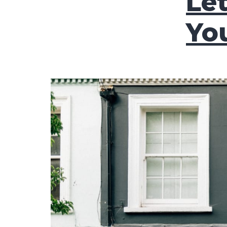
Le
Yo