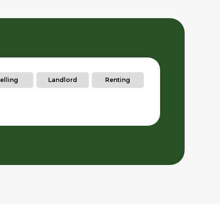
elling
Landlord
Renting