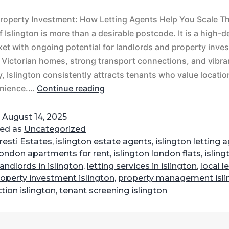
Property Investment: How Letting Agents Help You Scale 
 Islington is more than a desirable postcode. It is a high
ket with ongoing potential for landlords and property inves
t Victorian homes, strong transport connections, and vibra
 Islington consistently attracts tenants who value location,
nience.…
Continue reading
d
August 14, 2025
zed as
Uncategorized
resti Estates
,
islington estate agents
,
islington letting 
 london apartments for rent
,
islington london flats
,
isling
landlords in islington
,
letting services in islington
,
local l
operty investment islington
,
property management isli
ction islington
,
tenant screening islington