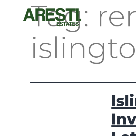
Tag:
re
islingt
Isl
In