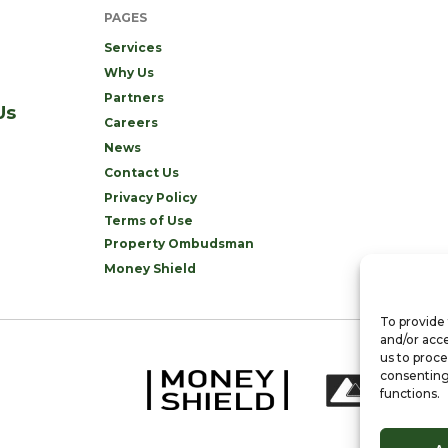
PAGES
Services
Why Us
Partners
Us
Careers
News
Contact Us
Privacy Policy
Terms of Use
Property Ombudsman
Money Shield
To provide 
and/or acce
us to proce
consenting
functions.