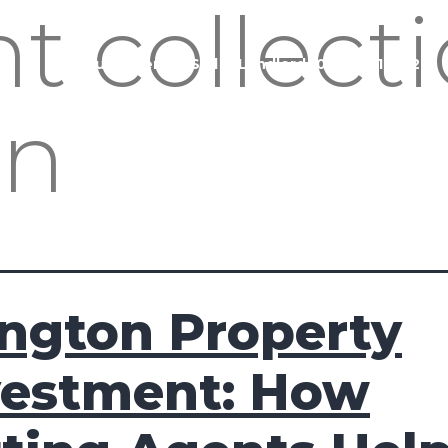
nt collect
Buy
Rent
Sell
Landlord
020 3951 1252
on
ington Property
vestment: How