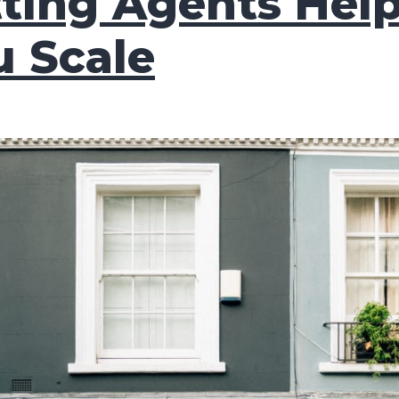
tting Agents Hel
u Scale