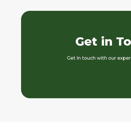
Get in T
Get in touch with our expe