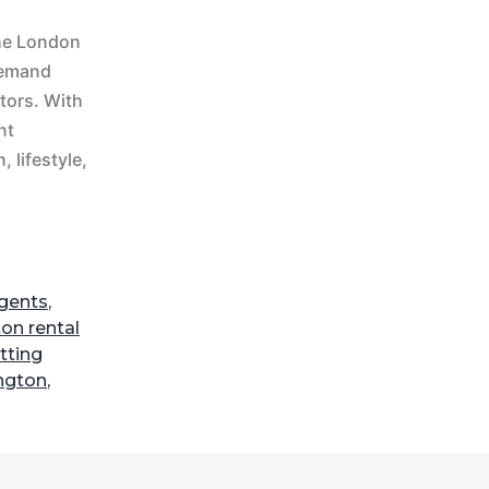
The London
-demand
tors. With
nt
 lifestyle,
agents
,
ton rental
etting
ngton
,