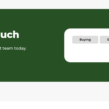
ouch
Buying
S
rt team today.