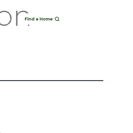
ion
Find a Home