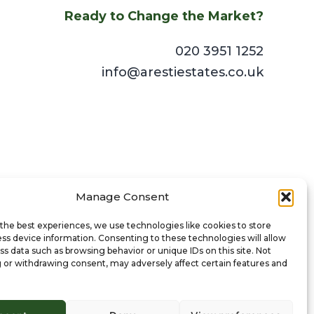
Ready to Change the Market?
020 3951 1252
info@arestiestates.co.uk
Manage Consent
the best experiences, we use technologies like cookies to store
ss device information. Consenting to these technologies will allow
ss data such as browsing behavior or unique IDs on this site. Not
 or withdrawing consent, may adversely affect certain features and
© 2024 Aresti Estates Ltd. All Rights Reserved.