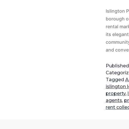
Islington 
borough of
rental mar
its elegan
community,
and conve
Publishe
Categori
Tagged
A
islington
property
,
agents
,
pr
rent colle