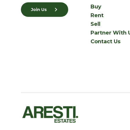
Buy
Join Us
Rent
Sell
Partner With 
Contact Us