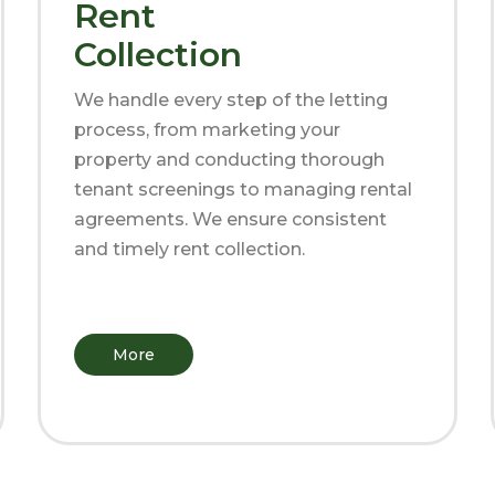
Rent
Collection
We handle every step of the letting
process, from marketing your
property and conducting thorough
tenant screenings to managing rental
agreements. We ensure consistent
and timely rent collection.
More