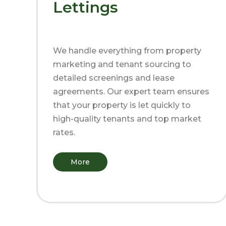
Lettings
We handle everything from property
marketing and tenant sourcing to
detailed screenings and lease
agreements. Our expert team ensures
that your property is let quickly to
high-quality tenants and top market
rates.
More