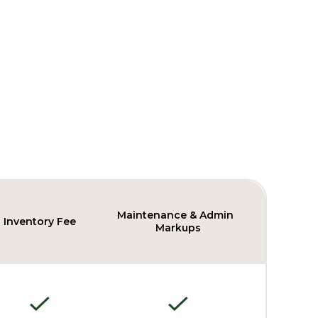
Maintenance & Admin
Inventory Fee
Markups