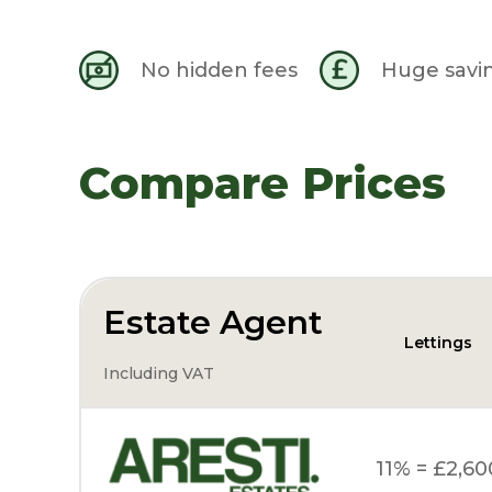
No hidden fees
Huge savi
Compare Prices
Estate Agent
Lettings
Including VAT
11% = £2,60