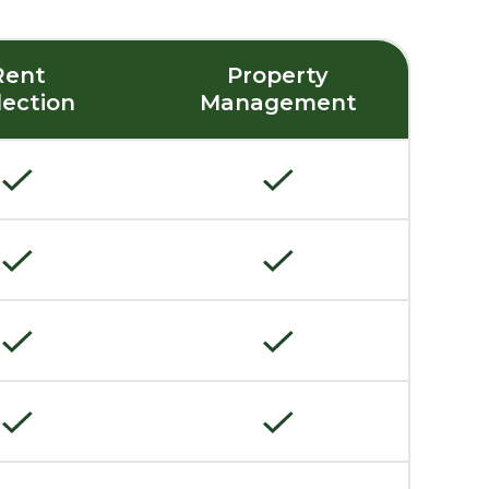
Rent
Property
lection
Management