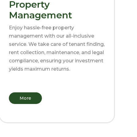
Property
Management
Enjoy hassle-free property
management with our all-inclusive
service. We take care of tenant finding,
rent collection, maintenance, and legal
compliance, ensuring your investment
yields maximum returns.
More