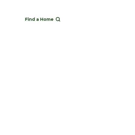
Find a Home
operty ownership.