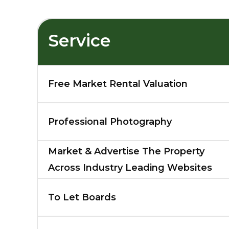
Service
Free Market Rental Valuation
Professional Photography
Market & Advertise The Property
Across Industry Leading Websites
To Let Boards