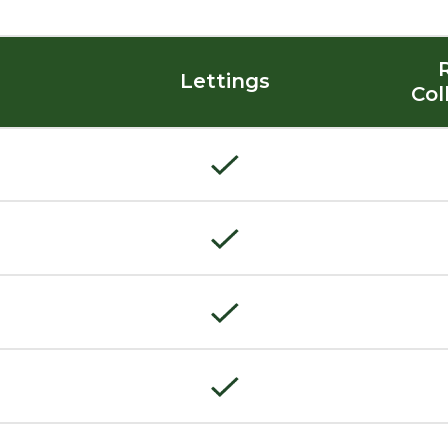
Lettings
Col