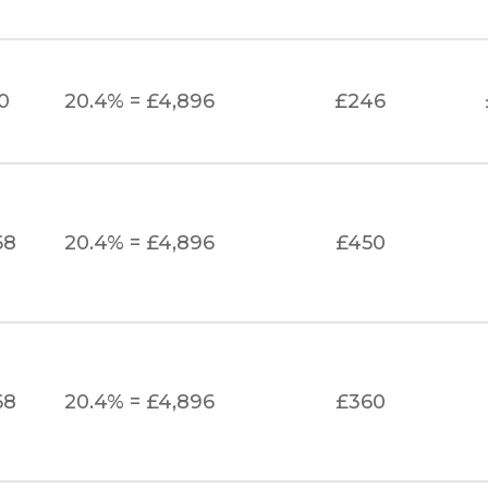
0
20.4% = £4,896
£246
68
20.4% = £4,896
£450
68
20.4% = £4,896
£360