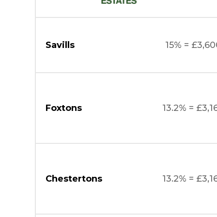
Savills
15% = £3,60
Foxtons
13.2% = £3,1
Chestertons
13.2% = £3,1