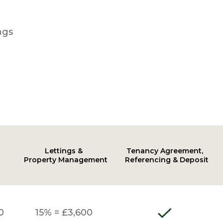
ngs
Lettings &
Tenancy Agreement,
Property Management
Referencing & Deposit
0
15% = £3,600