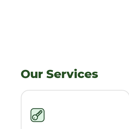
Our Services