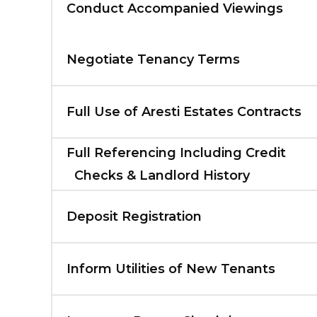
Conduct Accompanied Viewings
Negotiate Tenancy Terms
Full Use of Aresti Estates Contracts
Full Referencing Including Credit
Checks & Landlord History
Deposit Registration
Inform Utilities of New Tenants