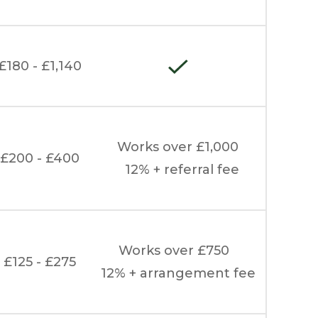
£180 - £1,140
Works over £1,000
£200 - £400
12% + referral fee
Works over £750
£125 - £275
12% + arrangement fee