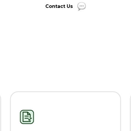
Contact Us