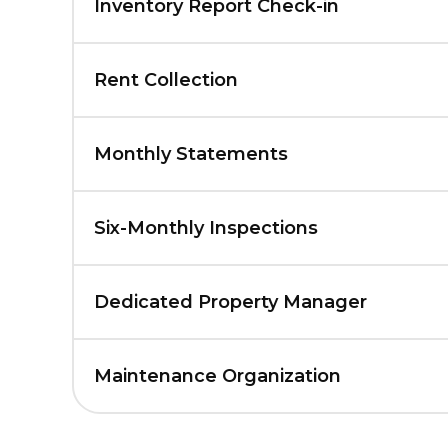
Inventory Report Check-in
Rent Collection
Monthly Statements
Six-Monthly Inspections
Dedicated Property Manager
Maintenance Organization