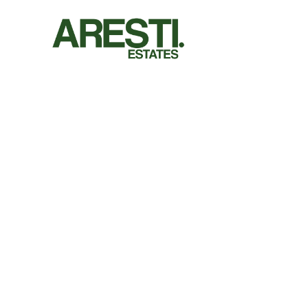
Let us do the wo