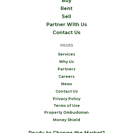
Buy
Rent
Sell
Partner With Us
Contact Us
PAGES
Services
Why Us
Partners
Careers
News
Contact Us
Privacy Policy
Terms of Use
Property Ombudsman
Money Shield
Ready to Change the Market?