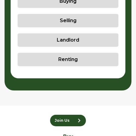
Buying
Selling
Landlord
Renting
Join Us