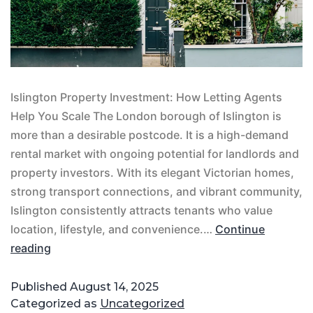
Islington Property Investment: How Letting Agents
Help You Scale The London borough of Islington is
more than a desirable postcode. It is a high-demand
rental market with ongoing potential for landlords and
property investors. With its elegant Victorian homes,
strong transport connections, and vibrant community,
Islington consistently attracts tenants who value
location, lifestyle, and convenience.…
Continue
reading
Published
August 14, 2025
Categorized as
Uncategorized