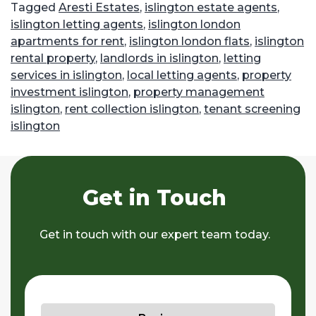
Tagged
Aresti Estates
,
islington estate agents
,
islington letting agents
,
islington london
apartments for rent
,
islington london flats
,
islington
rental property
,
landlords in islington
,
letting
services in islington
,
local letting agents
,
property
investment islington
,
property management
islington
,
rent collection islington
,
tenant screening
islington
Get in Touch
Get in touch with our expert team today.