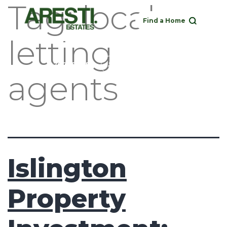
Tag:
local
Find a Home
letting
Buy
Rent
Sell
Landlord
020 3951 1252
agents
Islington
Property