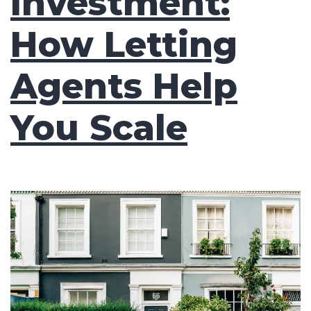
Investment:
How Letting
Agents Help
You Scale