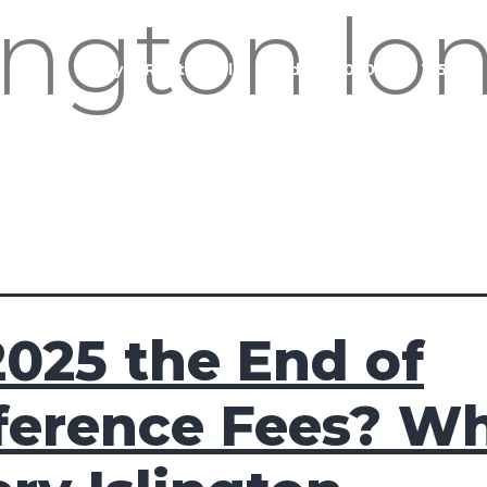
lington l
Buy
Rent
Sell
Landlord
020 3951 1252
2025 the End of
ference Fees? W