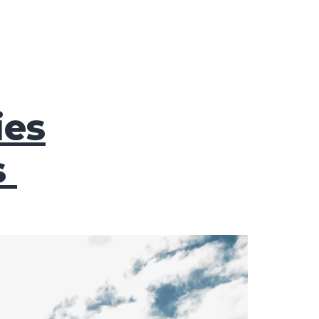
ies
s