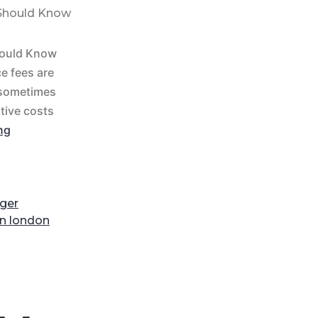
 Should Know
hould Know
e fees are
 sometimes
ative costs
ng
ger
on london