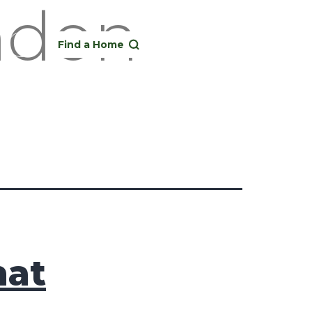
ondon
Find a Home
hat