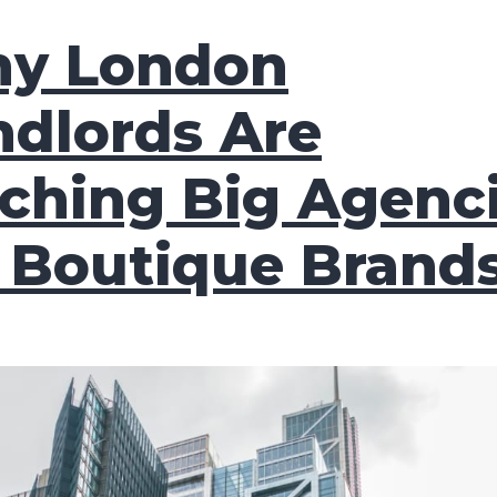
y London
ndlords Are
tching Big Agenc
r Boutique Brand