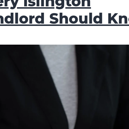
ry Islington
ndlord Should K