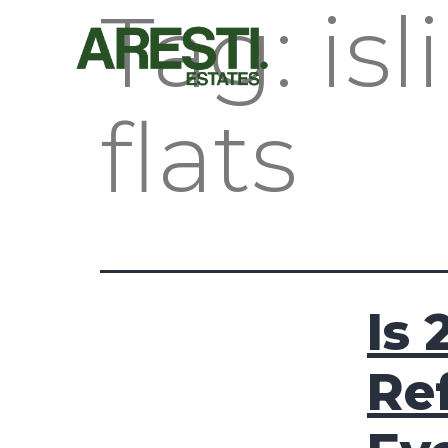
Tag:
is
flats
Is 
Re