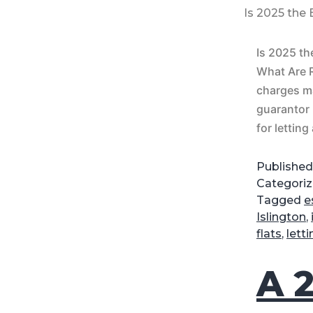
Is 2025 the
Is 2025 th
What Are 
charges m
guarantor 
for letting
Publishe
Categori
Tagged
e
Islington
,
flats
,
lett
A 