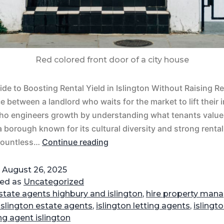
Red colored front door of a city house
de to Boosting Rental Yield in Islington Without Raising Re
ce between a landlord who waits for the market to lift their
ho engineers growth by understanding what tenants value 
 a borough known for its cultural diversity and strong rent
 countless…
Continue reading
d
August 26, 2025
zed as
Uncategorized
state agents highbury and islington
,
hire property mana
islington estate agents
,
islington letting agents
,
islingt
ing agent islington