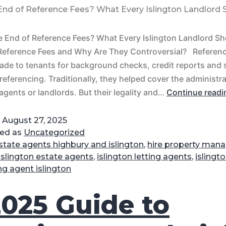
 End of Reference Fees? What Every Islington Landlord
e End of Reference Fees? What Every Islington Landlord S
Reference Fees and Why Are They Controversial? Referenc
ade to tenants for background checks, credit reports and
referencing. Traditionally, they helped cover the administr
 agents or landlords. But their legality and…
Continue readi
d
August 27, 2025
zed as
Uncategorized
state agents highbury and islington
,
hire property mana
islington estate agents
,
islington letting agents
,
islingt
ing agent islington
2025 Guide to