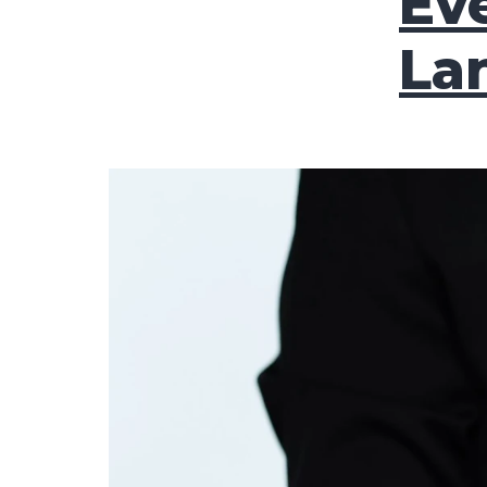
Eve
La