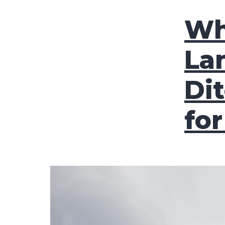
Wh
La
Di
fo