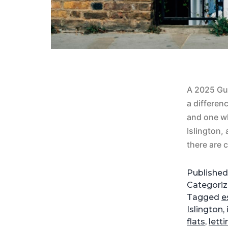
A 2025 Gui
a differen
and one w
Islington,
there are
Publishe
Categori
Tagged
e
Islington
,
flats
,
lett