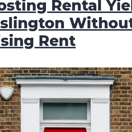
osting Rental Yie
Islington Withou
ising Rent