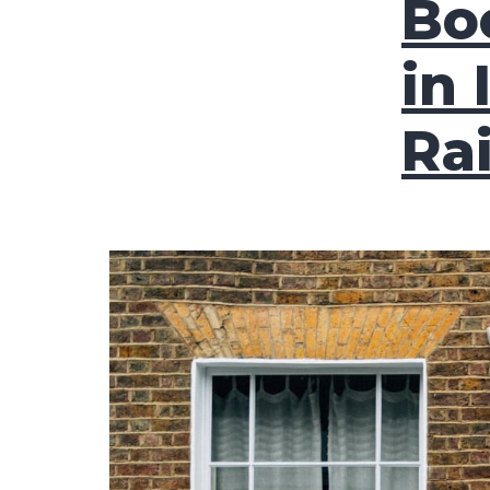
Bo
in 
Ra