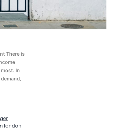
nt There is
 income
most. In
al demand,
ger
on london