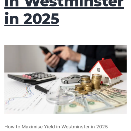
in Westminster
in 2025
How to Maximise Yield in Westminster in 2025