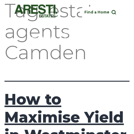
Tag:
estate
Find a Home
agents
Buy
Rent
Sell
Landlord
020 3951 1252
Camden
How to
Maximise Yield