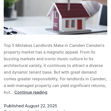
Top 5 Mistakes Landlords Make in Camden Camden’s
property market has a magnetic appeal. From its
buzzing markets and iconic music culture to its
architectural variety, it continues to attract a diverse
and dynamic tenant base. But with great demand
comes greater responsibility. For landlords in Camden,
a well-managed property can yield significant returns,
but…
Continue reading
Published
August 22, 2025