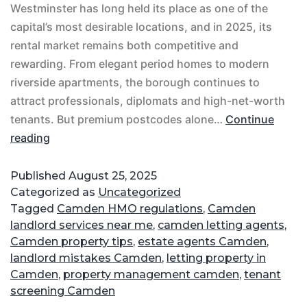
Westminster has long held its place as one of the
capital’s most desirable locations, and in 2025, its
rental market remains both competitive and
rewarding. From elegant period homes to modern
riverside apartments, the borough continues to
attract professionals, diplomats and high-net-worth
tenants. But premium postcodes alone…
Continue
reading
Published
August 25, 2025
Categorized as
Uncategorized
Tagged
Camden HMO regulations
,
Camden
landlord services near me
,
camden letting agents
,
Camden property tips
,
estate agents Camden
,
landlord mistakes Camden
,
letting property in
Camden
,
property management camden
,
tenant
screening Camden