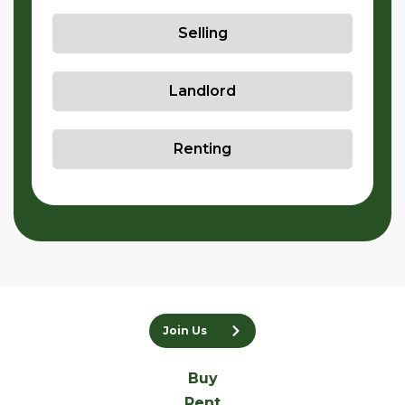
Selling
Landlord
Renting
Join Us
Buy
Rent