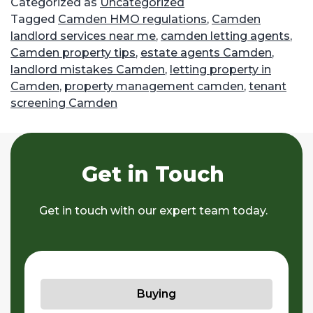
Categorized as
Uncategorized
Tagged
Camden HMO regulations
,
Camden
landlord services near me
,
camden letting agents
,
Camden property tips
,
estate agents Camden
,
landlord mistakes Camden
,
letting property in
Camden
,
property management camden
,
tenant
screening Camden
Get in Touch
Get in touch with our expert team today.
Buying