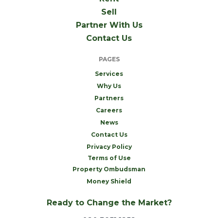
Sell
Partner With Us
Contact Us
PAGES
Services
Why Us
Partners
Careers
News
Contact Us
Privacy Policy
Terms of Use
Property Ombudsman
Money Shield
Ready to Change the Market?