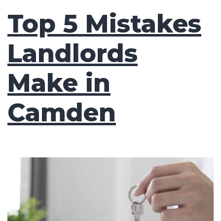
Top 5 Mistakes
Landlords
Make in
Camden