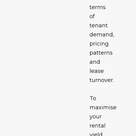
terms
of
tenant
demand,
pricing
patterns
and
lease
turnover.
To
maximise
your
rental
yield,