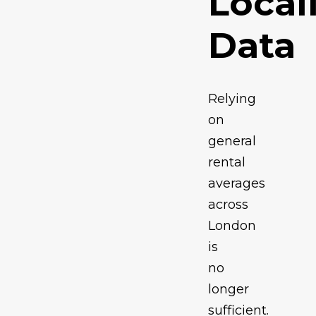
Local
Data
Relying
on
general
rental
averages
across
London
is
no
longer
sufficient.