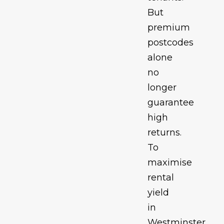
But
premium
postcodes
alone
no
longer
guarantee
high
returns.
To
maximise
rental
yield
in
Westminster