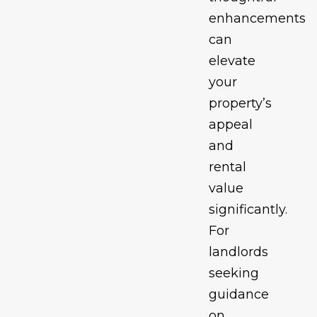
enhancements
can
elevate
your
property’s
appeal
and
rental
value
significantly.
For
landlords
seeking
guidance
on