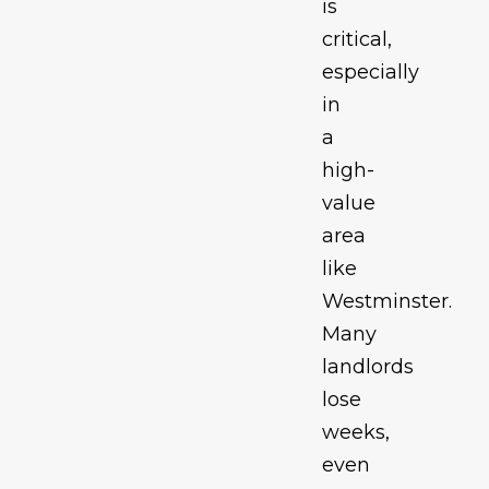
is
critical,
especially
in
a
high-
value
area
like
Westminster.
Many
landlords
lose
weeks,
even