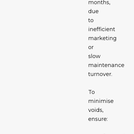
months,
due
to
inefficient
marketing
or
slow
maintenance
turnover.
To
minimise
voids,
ensure: