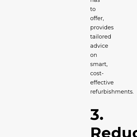
has
to
offer,
provides
tailored
advice
on
smart,
cost-
effective
refurbishments.
3.
Redu