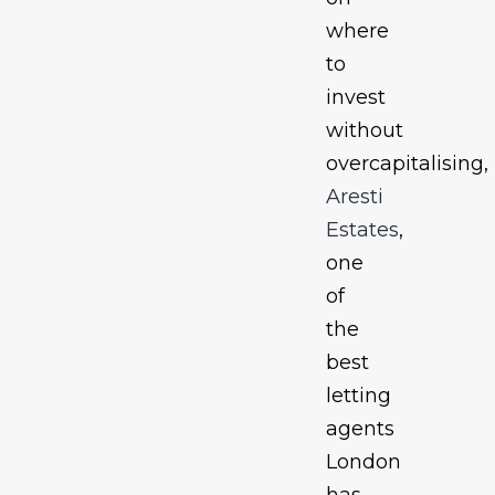
where
to
invest
without
overcapitalising,
Aresti
Estates
,
one
of
the
best
letting
agents
London