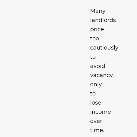
Many
landlords
price
too
cautiously
to
avoid
vacancy,
only
to
lose
income
over
time.