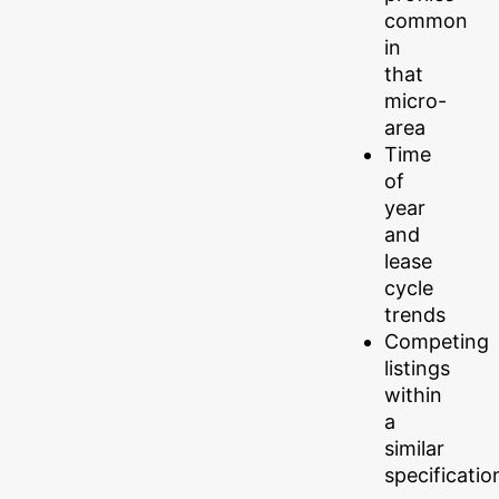
common
in
that
micro-
area
Time
of
year
and
lease
cycle
trends
Competing
listings
within
a
similar
specificatio