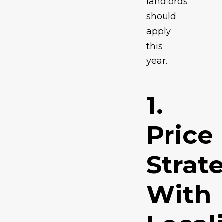
landlords
should
apply
this
year.
1.
Price
Strat
With