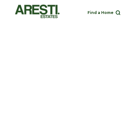
Find a Home
Buy
Rent
Sell
Landlord
020 3951 1252