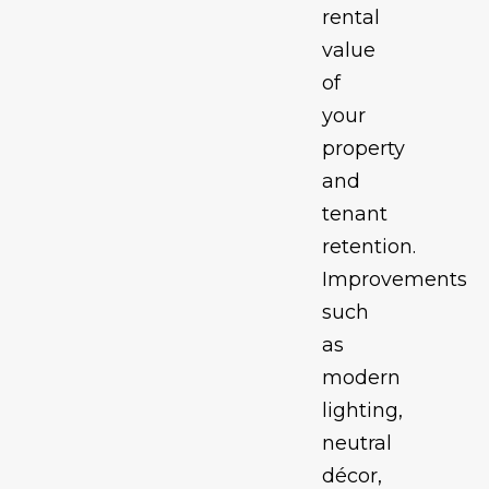
rental
value
of
your
property
and
tenant
retention.
Improvements
such
as
modern
lighting,
neutral
décor,