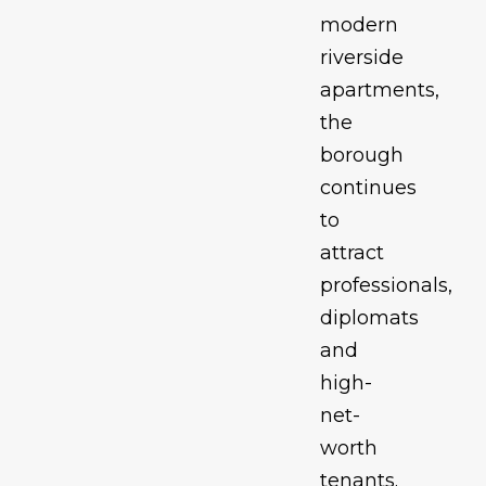
modern
riverside
apartments,
the
borough
continues
to
attract
professionals,
diplomats
and
high-
net-
worth
tenants.