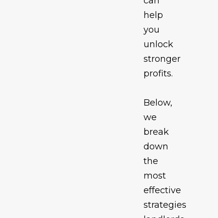
can
help
you
unlock
stronger
profits.
Below,
we
break
down
the
most
effective
strategies