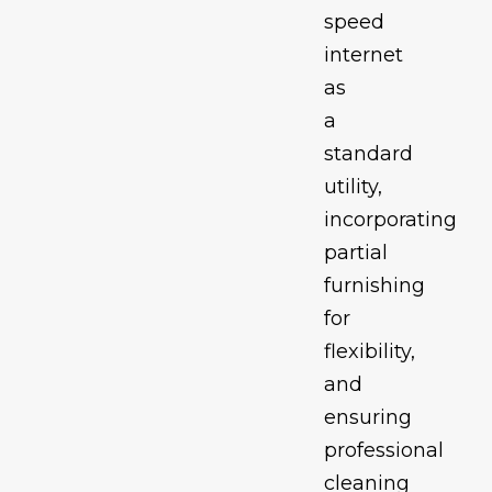
speed
internet
as
a
standard
utility,
incorporating
partial
furnishing
for
flexibility,
and
ensuring
professional
cleaning