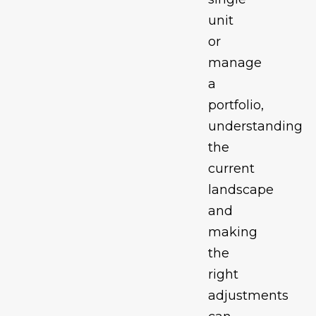
unit
or
manage
a
portfolio,
understanding
the
current
landscape
and
making
the
right
adjustments