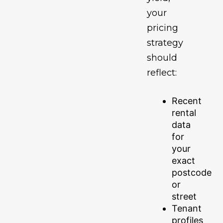
your
pricing
strategy
should
reflect:
Recent
rental
data
for
your
exact
postcode
or
street
Tenant
profiles