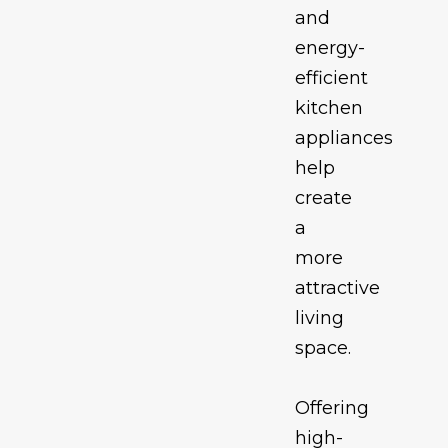
and
energy-
efficient
kitchen
appliances
help
create
a
more
attractive
living
space.
Offering
high-