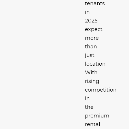
tenants
in
2025
expect
more
than
just
location.
With
rising
competition
in
the
premium
rental