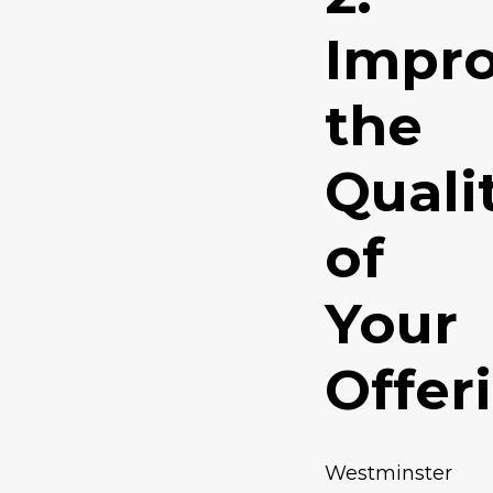
Impr
the
Quali
of
Your
Offer
Westminster