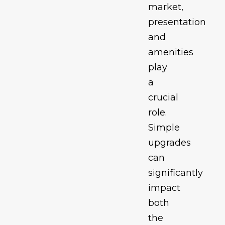
market,
presentation
and
amenities
play
a
crucial
role.
Simple
upgrades
can
significantly
impact
both
the