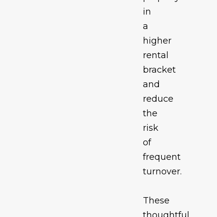
in
a
higher
rental
bracket
and
reduce
the
risk
of
frequent
turnover.
These
thoughtful