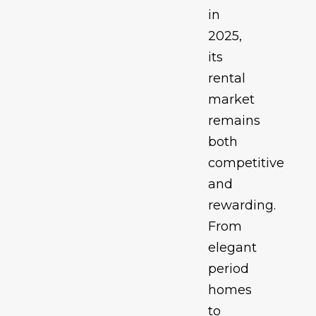
in
2025,
its
rental
market
remains
both
competitive
and
rewarding.
From
elegant
period
homes
to