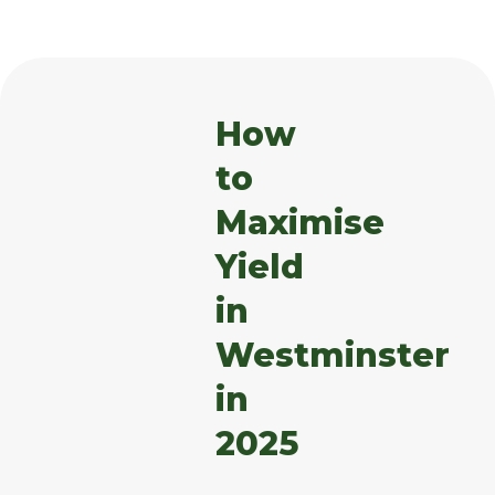
How
to
Maximise
Yield
in
Westminster
in
2025