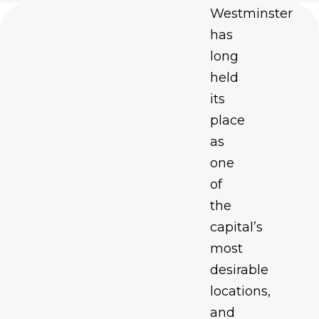
Westminster
has
long
held
its
place
as
one
of
the
capital’s
most
desirable
locations,
and