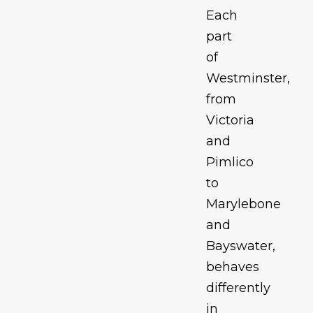
Each
part
of
Westminster,
from
Victoria
and
Pimlico
to
Marylebone
and
Bayswater,
behaves
differently
in