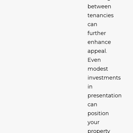
between
tenancies
can
further
enhance
appeal.
Even
modest
investments
in
presentation
can
position
your
property