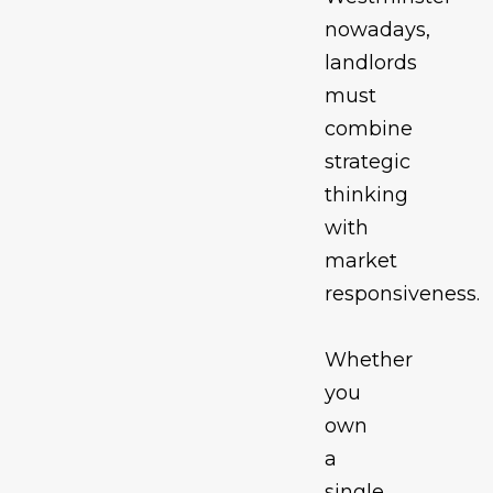
nowadays,
landlords
must
combine
strategic
thinking
with
market
responsiveness.
Whether
you
own
a
single