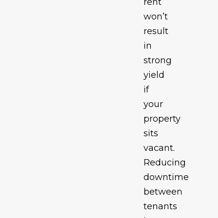
rent
won’t
result
in
strong
yield
if
your
property
sits
vacant.
Reducing
downtime
between
tenants