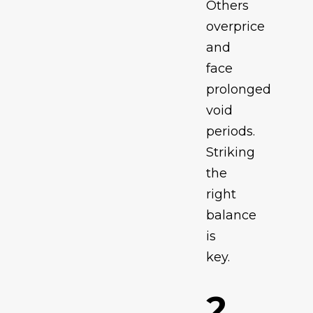
Others
overprice
and
face
prolonged
void
periods.
Striking
the
right
balance
is
key.
2.