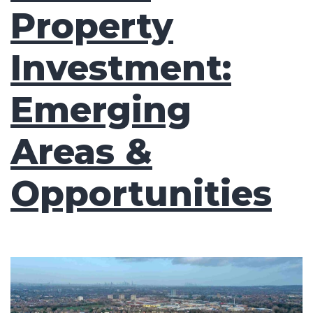
Property
Investment:
Emerging
Areas &
Opportunities