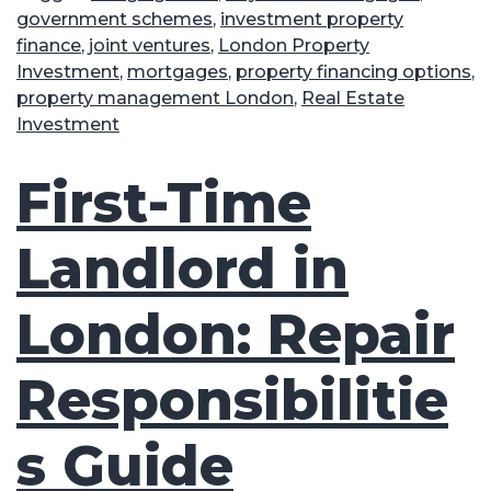
government schemes
,
investment property
finance
,
joint ventures
,
London Property
Investment
,
mortgages
,
property financing options
,
property management London
,
Real Estate
Investment
First-Time
Landlord in
London: Repair
Responsibilitie
s Guide