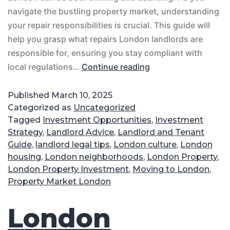
navigate the bustling property market, understanding
your repair responsibilities is crucial. This guide will
help you grasp what repairs London landlords are
responsible for, ensuring you stay compliant with
local regulations…
Continue reading
Published
March 10, 2025
Categorized as
Uncategorized
Tagged
Investment Opportunities
,
Investment
Strategy
,
Landlord Advice
,
Landlord and Tenant
Guide
,
landlord legal tips
,
London culture
,
London
housing
,
London neighborhoods
,
London Property
,
London Property Investment
,
Moving to London
,
Property Market London
London