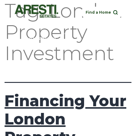
Tag:
London
Find a Home
Property
Buy
Rent
Sell
Landlord
020 3951 1252
Investment
Financing Your
London