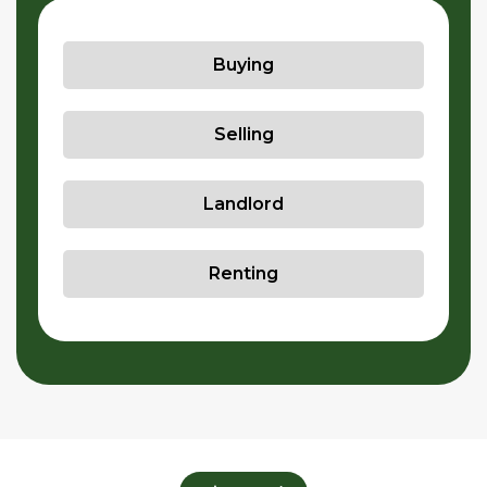
Buying
Selling
Landlord
Renting