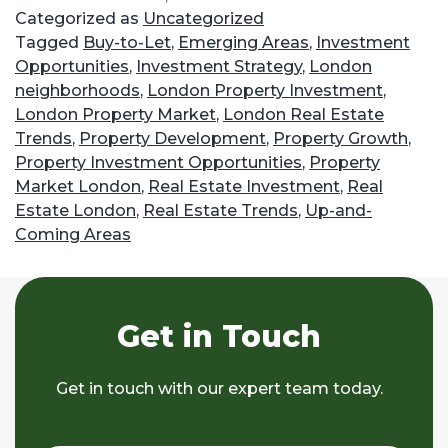
Categorized as
Uncategorized
Tagged
Buy-to-Let
,
Emerging Areas
,
Investment
Opportunities
,
Investment Strategy
,
London
neighborhoods
,
London Property Investment
,
London Property Market
,
London Real Estate
Trends
,
Property Development
,
Property Growth
,
Property Investment Opportunities
,
Property
Market London
,
Real Estate Investment
,
Real
Estate London
,
Real Estate Trends
,
Up-and-
Coming Areas
Get in Touch
Get in touch with our expert team today.