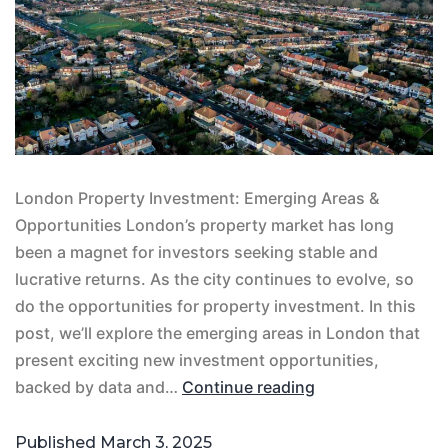
London Property Investment: Emerging Areas &
Opportunities London’s property market has long
been a magnet for investors seeking stable and
lucrative returns. As the city continues to evolve, so
do the opportunities for property investment. In this
post, we’ll explore the emerging areas in London that
present exciting new investment opportunities,
backed by data and…
Continue reading
Published
March 3, 2025