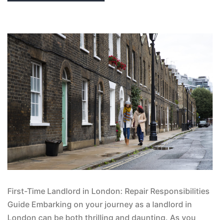
First-Time Landlord in London: Repair Responsibilities
Guide Embarking on your journey as a landlord in
London can be both thrilling and daunting. As you