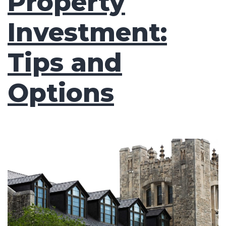
Property
Investment:
Tips and
Options