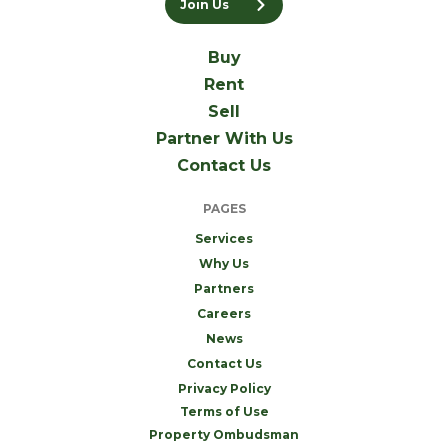
Join Us
Buy
Rent
Sell
Partner With Us
Contact Us
PAGES
Services
Why Us
Partners
Careers
News
Contact Us
Privacy Policy
Terms of Use
Property Ombudsman