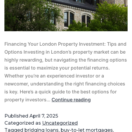
Financing Your London Property Investment: Tips and
Options Investing in London’s property market can be
highly rewarding, but navigating the financing options
is essential to maximize your potential returns.
Whether you’re an experienced investor or a
newcomer, understanding the right financing choices
is key. Here’s a quick guide to the best options for
property investors…
Continue reading
Published
April 7, 2025
Categorized as
Uncategorized
Tagged
bridging loans
,
buy-to-let mortgages
,