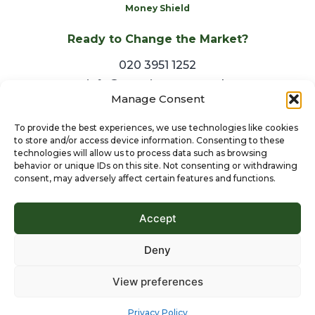
Money Shield
Ready to Change the Market?
020 3951 1252
info@arestiestates.co.uk
Manage Consent
To provide the best experiences, we use technologies like cookies
to store and/or access device information. Consenting to these
technologies will allow us to process data such as browsing
behavior or unique IDs on this site. Not consenting or withdrawing
consent, may adversely affect certain features and functions.
Accept
Deny
View preferences
© 2024 Aresti Estates Ltd. All Rights Reserved.
Privacy Policy