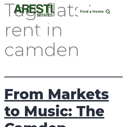
Tag:
flats to
Find a Home
rent in
Buy
Rent
Sell
Landlord
020 3951 1252
camden
From Markets
to Music: The