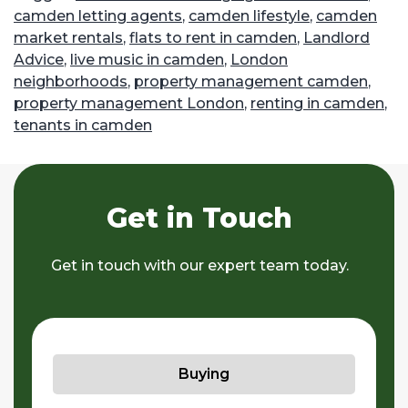
camden letting agents
,
camden lifestyle
,
camden
market rentals
,
flats to rent in camden
,
Landlord
Advice
,
live music in camden
,
London
neighborhoods
,
property management camden
,
property management London
,
renting in camden
,
tenants in camden
Get in Touch
Get in touch with our expert team today.
Buying