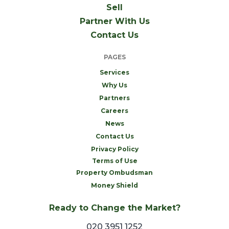
Sell
Partner With Us
Contact Us
PAGES
Services
Why Us
Partners
Careers
News
Contact Us
Privacy Policy
Terms of Use
Property Ombudsman
Money Shield
Ready to Change the Market?
020 3951 1252