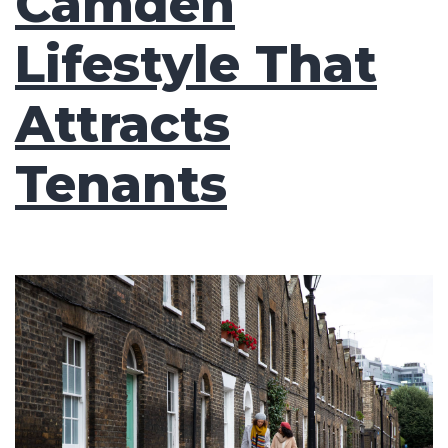
Camden
Lifestyle That
Attracts
Tenants