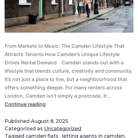
From Markets to Music: The Camden Lifestyle That
Attracts Tenants How Camden’s Unique Lifestyle
Drives Rental Demand Camden stands out with a
lifestyle that blends culture, creativity and community.
It’s not just a place to live, but a neighbourhood that
offers something deeper. For many renters across
London, Camden isn’t simply a postcode. It…
Continue reading
Published
August 8, 2025
Categorized as
Uncategorized
Tagged
camden flats . letting agents in camden
,