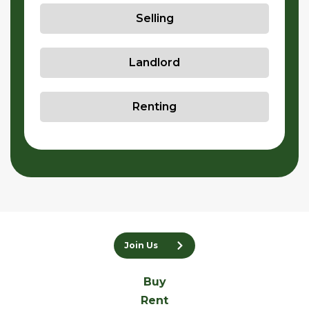
Selling
Landlord
Renting
Join Us
Buy
Rent