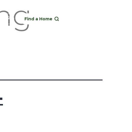
ong-
Find a Home
-