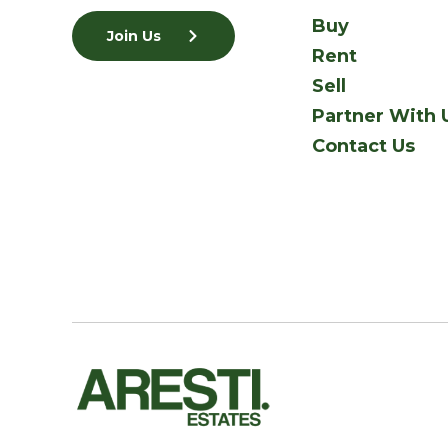
Buy
Join Us
Rent
Sell
Partner With 
Contact Us