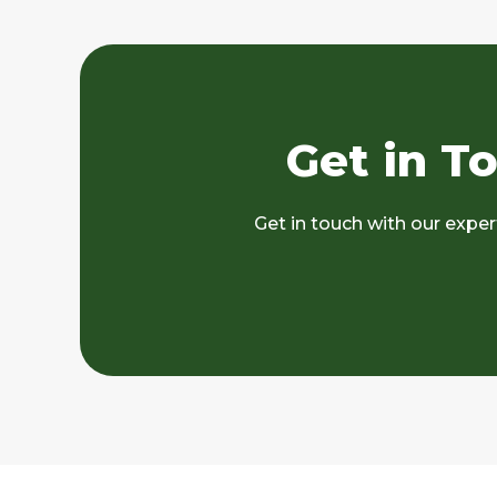
Get in T
Get in touch with our expe