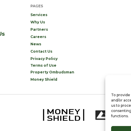
PAGES
Services
Why Us
Partners
Us
Careers
News
Contact Us
Privacy Policy
Terms of Use
Property Ombudsman
Money Shield
To provide 
and/or acce
us to proce
consenting
functions.