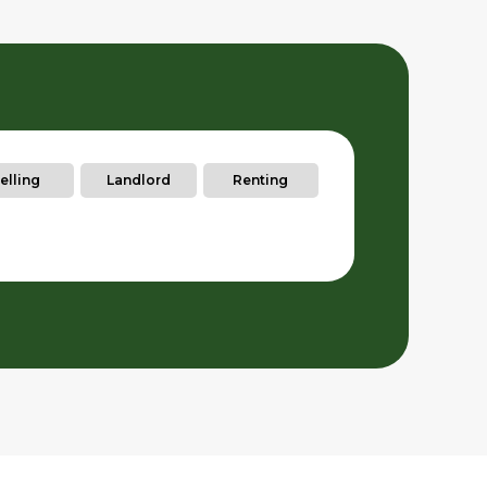
elling
Landlord
Renting