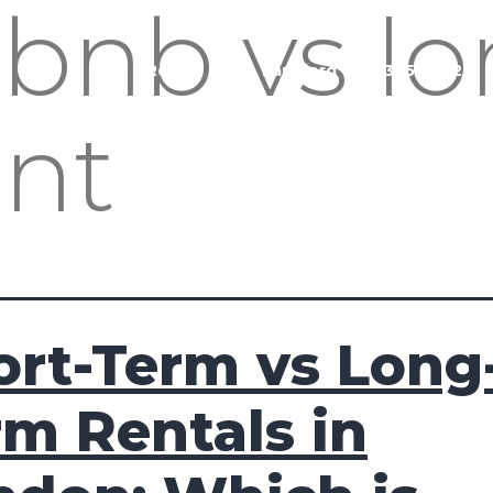
rbnb vs l
Buy
Rent
Sell
Landlord
020 3951 1252
ent
ort-Term vs Long
rm Rentals in