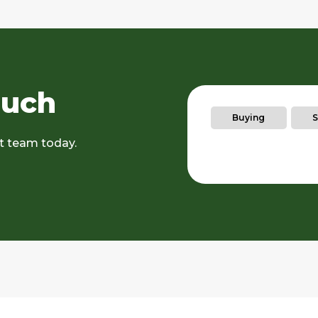
ouch
Buying
S
rt team today.