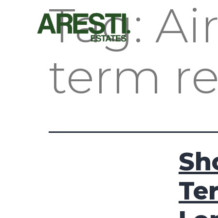
Tag:
Ai
term r
Sh
Te