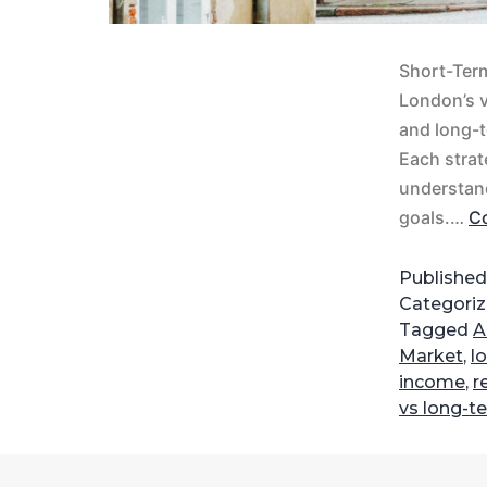
Short-Term
London’s v
and long-t
Each strat
understand
goals.…
Co
Publishe
Categori
Tagged
A
Market
,
l
income
,
r
vs long-t