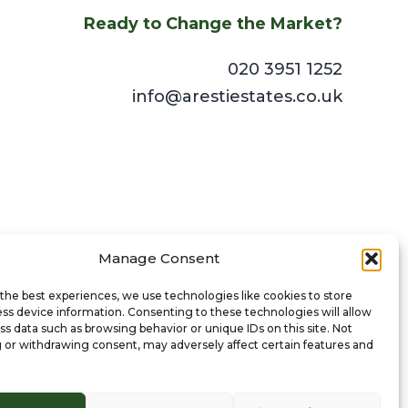
Ready to Change the Market?
020 3951 1252
info@arestiestates.co.uk
Manage Consent
the best experiences, we use technologies like cookies to store
ss device information. Consenting to these technologies will allow
ss data such as browsing behavior or unique IDs on this site. Not
 or withdrawing consent, may adversely affect certain features and
© 2024 Aresti Estates Ltd. All Rights Reserved.