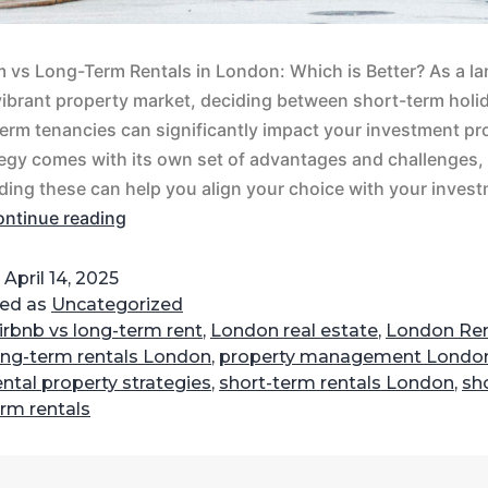
 vs Long-Term Rentals in London: Which is Better?​​ As a la
ibrant property market, deciding between short-term holid
erm tenancies can significantly impact your investment prof
egy comes with its own set of advantages and challenges,
ing these can help you align your choice with your inves
ntinue reading
d
April 14, 2025
zed as
Uncategorized
irbnb vs long-term rent
,
London real estate
,
London Ren
ong-term rentals London
,
property management Londo
ental property strategies
,
short-term rentals London
,
sh
erm rentals