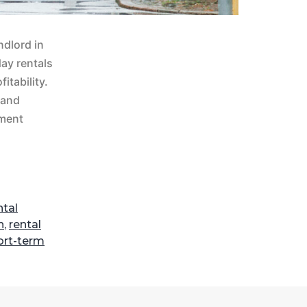
ndlord in
ay rentals
itability.
 and
tment
tal
n
,
rental
ort-term