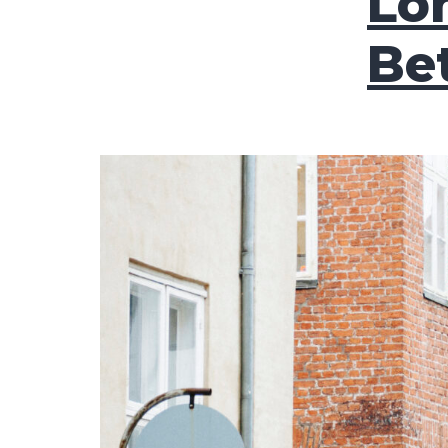
Lo
Be