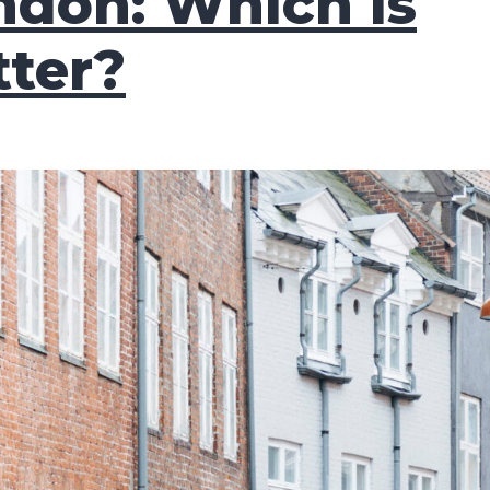
ndon: Which is
tter?